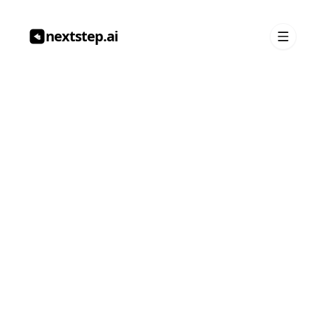
nextstep.ai