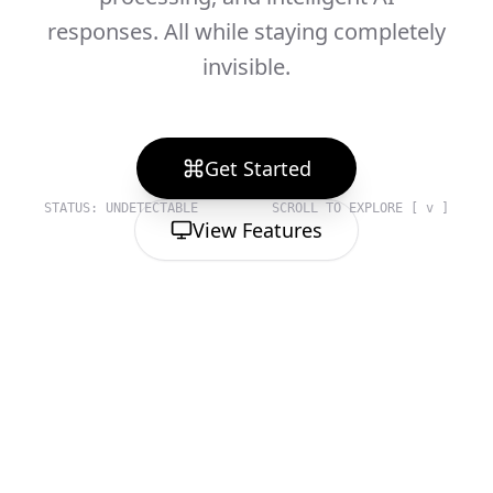
responses. All while staying completely
invisible.
Get Started
STATUS: UNDETECTABLE
SCROLL TO EXPLORE [ v ]
View Features