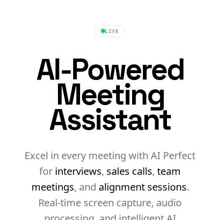
LIVE
AI-Powered
Meeting
Assistant
Excel in every meeting with AI
Perfect
for
interviews
,
sales calls
,
team
meetings
, and
alignment sessions
.
Real-time screen capture, audio
processing, and intelligent AI